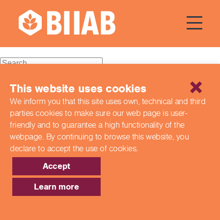
Courses Dates:
03 October
2023
Recent Posts
This website uses cookies
We inform you that this site uses own, technical and third
Building a Better Tomorrow Together: The Role of Skills
parties cookies to make sure our web page is
user-
and Education Group in Advancing UK Health & Social
Care
friendly and to guarantee a high functionality of the
Northern Ireland Care Services
webpage. By continuing to browse this website,
you
Update: Navigating New Apprenticeship Incentives and
declare to accept the use of cookies.
Leadership Standards
Q & A with our EPA Team
Accept
Shaping Futures Together: How Skills and Education
Group Supports Apprenticeships from Start to Success
Learn more
Recent Comments