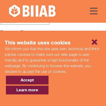
Courses Dates:
18 April 2014
Recent Posts
This website uses cookies
Building a Better Tomorrow Together: The Role of Skills
and Education Group in Advancing UK Health & Social
We inform you that this site uses own, technical and third
Care
parties cookies to make sure our web page is
user-
Northern Ireland Care Services
Update: Navigating New Apprenticeship Incentives and
friendly and to guarantee a high functionality of the
Leadership Standards
webpage. By continuing to browse this website,
you
Q & A with our EPA Team
declare to accept the use of cookies.
Shaping Futures Together: How Skills and Education
Group Supports Apprenticeships from Start to Success
Accept
Recent Comments
Learn more
Archives