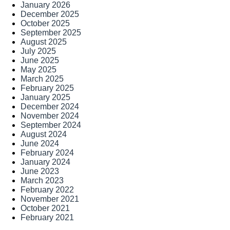
January 2026
December 2025
October 2025
September 2025
August 2025
July 2025
June 2025
May 2025
March 2025
February 2025
January 2025
December 2024
November 2024
September 2024
August 2024
June 2024
February 2024
January 2024
June 2023
March 2023
February 2022
November 2021
October 2021
February 2021