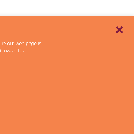
sure our web page is
 browse this