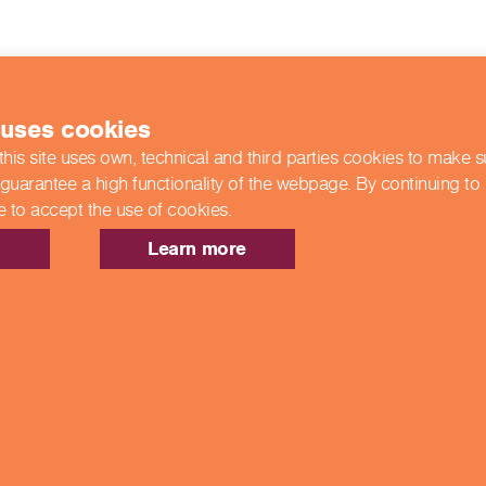
 uses cookies
this site uses own, technical and third parties cookies to make 
 guarantee a high functionality of the webpage. By continuing to
e to accept the use of cookies.
Learn more