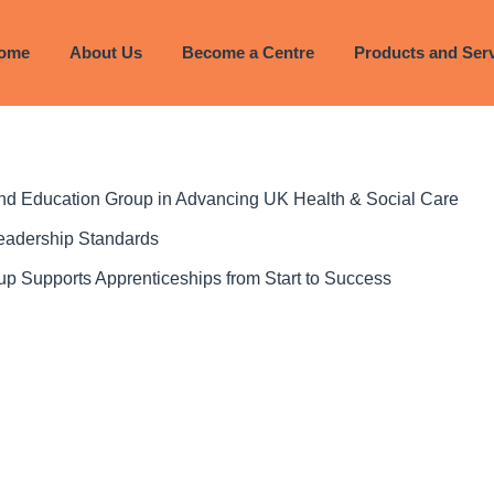
ome
About Us
Become a Centre
Products and Ser
 and Education Group in Advancing UK Health & Social Care
Leadership Standards
p Supports Apprenticeships from Start to Success