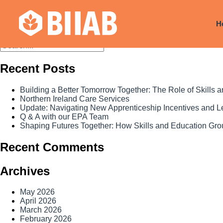
Courses Dates:
27 July 2024
H
Recent Posts
Building a Better Tomorrow Together: The Role of Skills
Northern Ireland Care Services
Update: Navigating New Apprenticeship Incentives and 
Q & A with our EPA Team
Shaping Futures Together: How Skills and Education Grou
Recent Comments
Archives
May 2026
April 2026
March 2026
February 2026