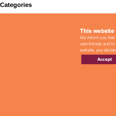
Categories
BIIAB
Case Studies
colleges
This website
COVID-19 Updates
End Point Assessments
We inform you that 
End-Point Assessments
user-friendly and to
Featured
Guest Post
website,
you declar
Hospitality
New Developments
Accept
News
Newsroom
Showcase Centres
Uncategorized
Meta
Log in
Entries feed
Comments feed
WordPress.org