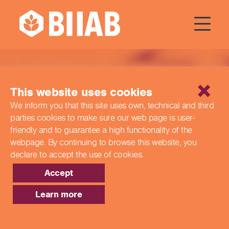
Qualifications
This website uses cookies
We inform you that this site uses own, technical and third
parties cookies to make sure our web page is
user-
friendly and to guarantee a high functionality of the
webpage. By continuing to browse this website,
you
declare to accept the use of cookies.
Accept
Learn more