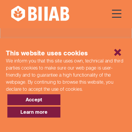
News
This website uses cookies
We inform you that this site uses own, technical and third
parties cookies to make sure our web page is
user-
friendly and to guarantee a high functionality of the
webpage. By continuing to browse this website,
you
declare to accept the use of cookies.
Accept
Learn more