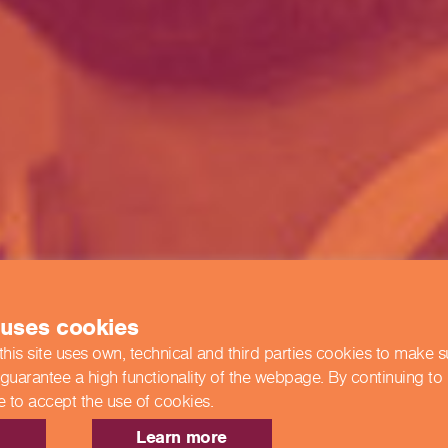
 uses cookies
this site uses own, technical and third parties cookies to make 
 guarantee a high functionality of the webpage. By continuing to
e to accept the use of cookies.
Learn more