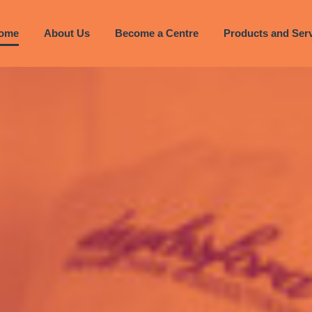
ome
About Us
Become a Centre
Products and Ser