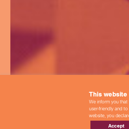
This website
We inform you that 
user-friendly and to
website,
you declar
Accept