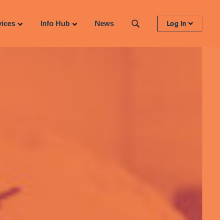
vices
Info Hub
News
Log in