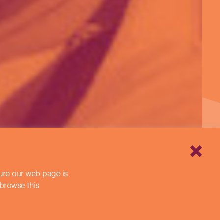
sure our web page is
 browse this