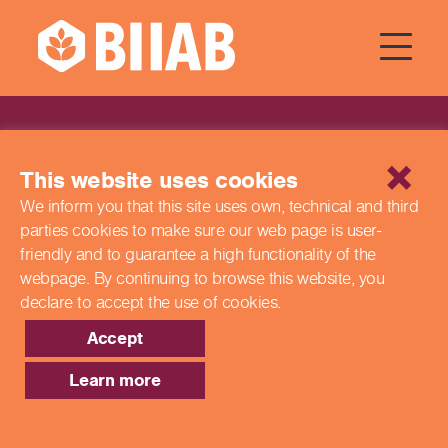
News
This website uses cookies
We inform you that this site uses own, technical and third
parties cookies to make sure our web page is
user-
friendly and to guarantee a high functionality of the
webpage. By continuing to browse this website,
you
declare to accept the use of cookies.
Accept
Learn more