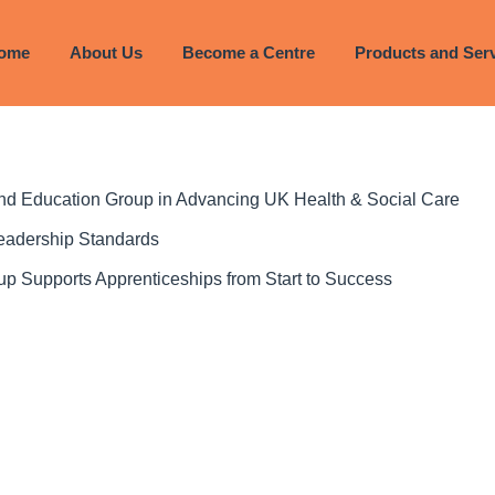
ome
About Us
Become a Centre
Products and Ser
 and Education Group in Advancing UK Health & Social Care
Leadership Standards
p Supports Apprenticeships from Start to Success