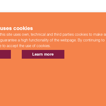
 uses cookies
this site uses own, technical and third parties cookies to make 
 guarantee a high functionality of the webpage. By continuing to
e to accept the use of cookies.
Learn more