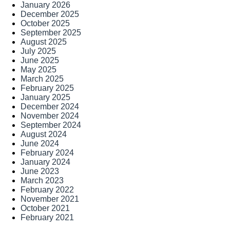
January 2026
December 2025
October 2025
September 2025
August 2025
July 2025
June 2025
May 2025
March 2025
February 2025
January 2025
December 2024
November 2024
September 2024
August 2024
June 2024
February 2024
January 2024
June 2023
March 2023
February 2022
November 2021
October 2021
February 2021