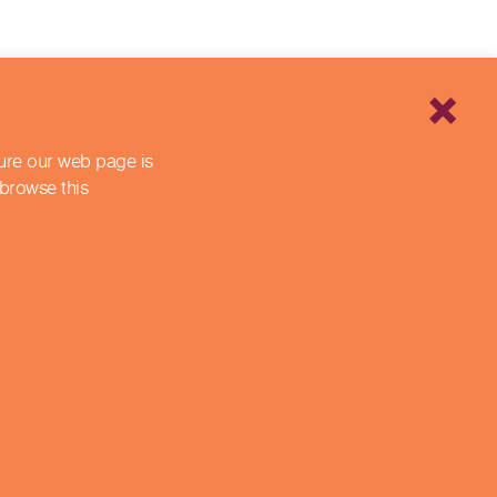
sure our web page is
 browse this