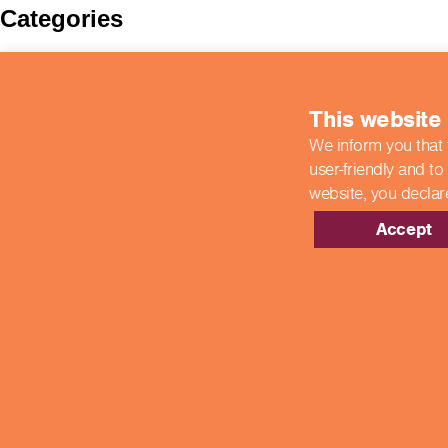
Categories
BIIAB
Case Studies
colleges
This website
COVID-19 Updates
End Point Assessments
We inform you that 
End-Point Assessments
user-friendly and to
Featured
Guest Post
website,
you declar
Hospitality
New Developments
Accept
News
Newsroom
Showcase Centres
Uncategorized
Meta
Log in
Entries feed
Comments feed
WordPress.org