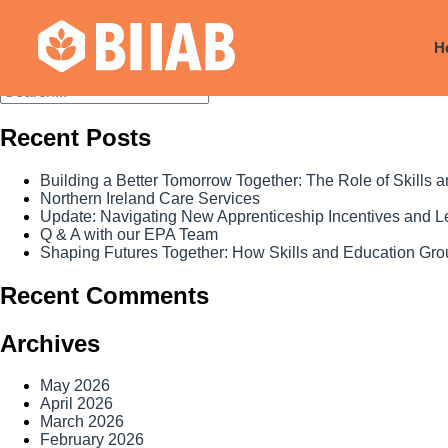
Month:
April 2026
H
Recent Posts
Building a Better Tomorrow Together: The Role of Skills
Northern Ireland Care Services
Update: Navigating New Apprenticeship Incentives and 
Q & A with our EPA Team
Shaping Futures Together: How Skills and Education Grou
Recent Comments
Archives
May 2026
April 2026
March 2026
February 2026