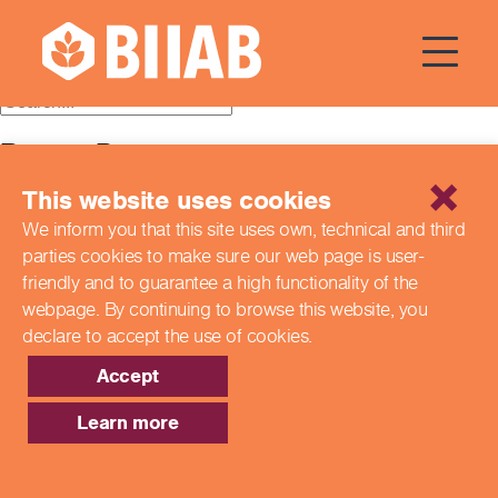
Category:
colleges
Recent Posts
This website uses cookies
Building a Better Tomorrow Together: The Role of Skills
and Education Group in Advancing UK Health & Social
We inform you that this site uses own, technical and third
Care
parties cookies to make sure our web page is
user-
Northern Ireland Care Services
Update: Navigating New Apprenticeship Incentives and
friendly and to guarantee a high functionality of the
Leadership Standards
webpage. By continuing to browse this website,
you
Q & A with our EPA Team
declare to accept the use of cookies.
Shaping Futures Together: How Skills and Education
Group Supports Apprenticeships from Start to Success
Accept
Recent Comments
Learn more
Archives