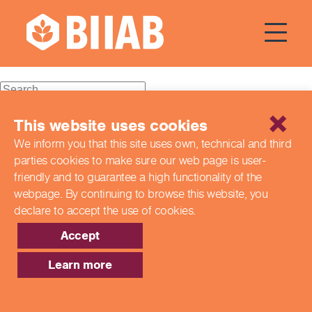
Courses Dates:
03 August
2024
Recent Posts
This website uses cookies
We inform you that this site uses own, technical and third
Building a Better Tomorrow Together: The Role of Skills
parties cookies to make sure our web page is
user-
and Education Group in Advancing UK Health & Social
Care
friendly and to guarantee a high functionality of the
Northern Ireland Care Services
webpage. By continuing to browse this website,
you
Update: Navigating New Apprenticeship Incentives and
declare to accept the use of cookies.
Leadership Standards
Q & A with our EPA Team
Accept
Shaping Futures Together: How Skills and Education
Group Supports Apprenticeships from Start to Success
Learn more
Recent Comments