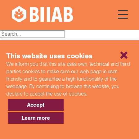
Courses Dates:
05 June 2024
Posts
Older posts
navigation
Recent Posts
This website uses cookies
Building a Better Tomorrow Together: The Role of Skills
We inform you that this site uses own, technical and third
and Education Group in Advancing UK Health & Social
parties cookies to make sure our web page is
user-
Care
Northern Ireland Care Services
friendly and to guarantee a high functionality of the
Update: Navigating New Apprenticeship Incentives and
webpage. By continuing to browse this website,
you
Leadership Standards
declare to accept the use of cookies.
Q & A with our EPA Team
Shaping Futures Together: How Skills and Education
Accept
Group Supports Apprenticeships from Start to Success
Learn more
Recent Comments
Archives