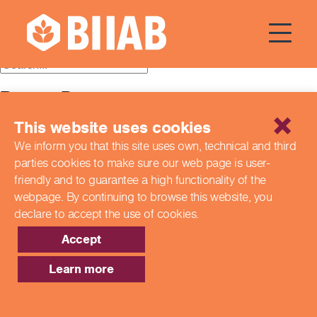
Courses Dates:
07 July 2024
Recent Posts
This website uses cookies
Building a Better Tomorrow Together: The Role of Skills
and Education Group in Advancing UK Health & Social
We inform you that this site uses own, technical and third
Care
parties cookies to make sure our web page is
user-
Northern Ireland Care Services
Update: Navigating New Apprenticeship Incentives and
friendly and to guarantee a high functionality of the
Leadership Standards
webpage. By continuing to browse this website,
you
Q & A with our EPA Team
declare to accept the use of cookies.
Shaping Futures Together: How Skills and Education
Group Supports Apprenticeships from Start to Success
Accept
Recent Comments
Learn more
Archives