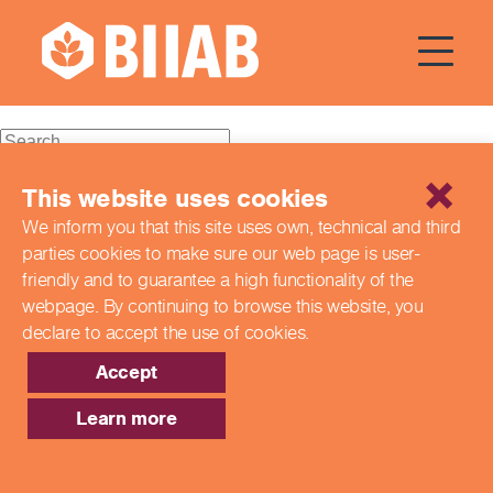
Courses Dates:
07 October
2024
Recent Posts
This website uses cookies
We inform you that this site uses own, technical and third
Building a Better Tomorrow Together: The Role of Skills
parties cookies to make sure our web page is
user-
and Education Group in Advancing UK Health & Social
Care
friendly and to guarantee a high functionality of the
Northern Ireland Care Services
webpage. By continuing to browse this website,
you
Update: Navigating New Apprenticeship Incentives and
declare to accept the use of cookies.
Leadership Standards
Q & A with our EPA Team
Accept
Shaping Futures Together: How Skills and Education
Group Supports Apprenticeships from Start to Success
Learn more
Recent Comments