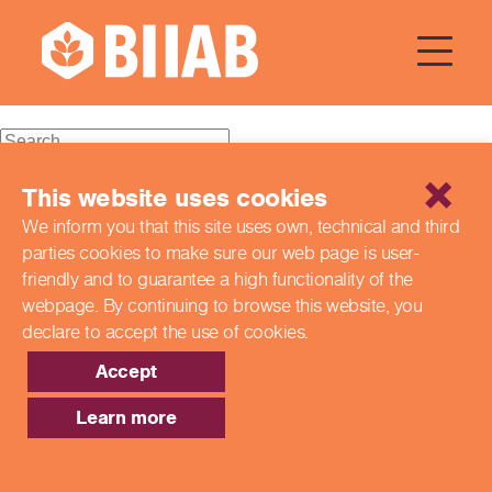
Courses Dates:
08
September 2024
Recent Posts
This website uses cookies
We inform you that this site uses own, technical and third
Building a Better Tomorrow Together: The Role of Skills
parties cookies to make sure our web page is
user-
and Education Group in Advancing UK Health & Social
Care
friendly and to guarantee a high functionality of the
Northern Ireland Care Services
webpage. By continuing to browse this website,
you
Update: Navigating New Apprenticeship Incentives and
declare to accept the use of cookies.
Leadership Standards
Q & A with our EPA Team
Accept
Shaping Futures Together: How Skills and Education
Group Supports Apprenticeships from Start to Success
Learn more
Recent Comments