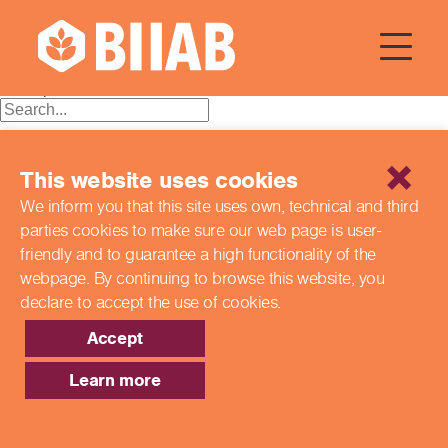
Courses Dates:
10 June 2024
Posts
Older posts
navigation
Recent Posts
This website uses cookies
Building a Better Tomorrow Together: The Role of Skills
We inform you that this site uses own, technical and third
and Education Group in Advancing UK Health & Social
parties cookies to make sure our web page is
user-
Care
Northern Ireland Care Services
friendly and to guarantee a high functionality of the
Update: Navigating New Apprenticeship Incentives and
webpage. By continuing to browse this website,
you
Leadership Standards
declare to accept the use of cookies.
Q & A with our EPA Team
Shaping Futures Together: How Skills and Education
Accept
Group Supports Apprenticeships from Start to Success
Learn more
Recent Comments
Archives