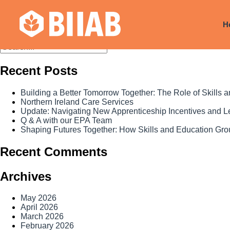
Courses Dates:
13 October 2
H
Recent Posts
Building a Better Tomorrow Together: The Role of Skills
Northern Ireland Care Services
Update: Navigating New Apprenticeship Incentives and 
Q & A with our EPA Team
Shaping Futures Together: How Skills and Education Grou
Recent Comments
Archives
May 2026
April 2026
March 2026
February 2026