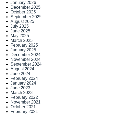
January 2026
December 2025
October 2025
September 2025
August 2025
July 2025
June 2025
May 2025
March 2025
February 2025
January 2025
December 2024
November 2024
September 2024
August 2024
June 2024
February 2024
January 2024
June 2023
March 2023
February 2022
November 2021
October 2021
February 2021