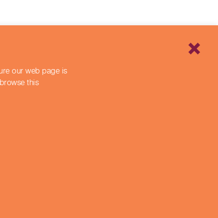
sure our web page is
 browse this