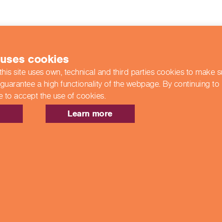
 uses cookies
this site uses own, technical and third parties cookies to make 
 guarantee a high functionality of the webpage. By continuing to
e to accept the use of cookies.
Learn more