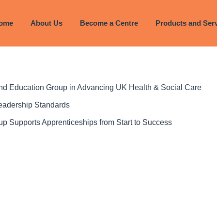
023
ome
About Us
Become a Centre
Products and Ser
 and Education Group in Advancing UK Health & Social Care
Leadership Standards
p Supports Apprenticeships from Start to Success