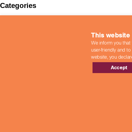
Categories
BIIAB
Case Studies
colleges
This website
COVID-19 Updates
End Point Assessments
We inform you that 
End-Point Assessments
user-friendly and to
Featured
Guest Post
website,
you declar
Hospitality
New Developments
Accept
News
Newsroom
Showcase Centres
Uncategorized
Meta
Log in
Entries feed
Comments feed
WordPress.org