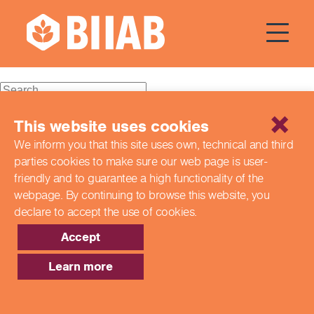
Courses Dates:
14 February
2024
Recent Posts
This website uses cookies
We inform you that this site uses own, technical and third
Building a Better Tomorrow Together: The Role of Skills
parties cookies to make sure our web page is
user-
and Education Group in Advancing UK Health & Social
Care
friendly and to guarantee a high functionality of the
Northern Ireland Care Services
webpage. By continuing to browse this website,
you
Update: Navigating New Apprenticeship Incentives and
declare to accept the use of cookies.
Leadership Standards
Q & A with our EPA Team
Accept
Shaping Futures Together: How Skills and Education
Group Supports Apprenticeships from Start to Success
Learn more
Recent Comments