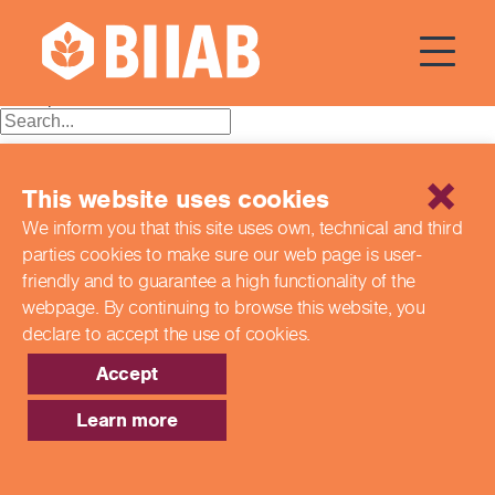
Courses Dates:
15 April 2024
Posts
Older posts
navigation
Recent Posts
This website uses cookies
Building a Better Tomorrow Together: The Role of Skills
We inform you that this site uses own, technical and third
and Education Group in Advancing UK Health & Social
parties cookies to make sure our web page is
user-
Care
Northern Ireland Care Services
friendly and to guarantee a high functionality of the
Update: Navigating New Apprenticeship Incentives and
webpage. By continuing to browse this website,
you
Leadership Standards
declare to accept the use of cookies.
Q & A with our EPA Team
Shaping Futures Together: How Skills and Education
Accept
Group Supports Apprenticeships from Start to Success
Learn more
Recent Comments
Archives