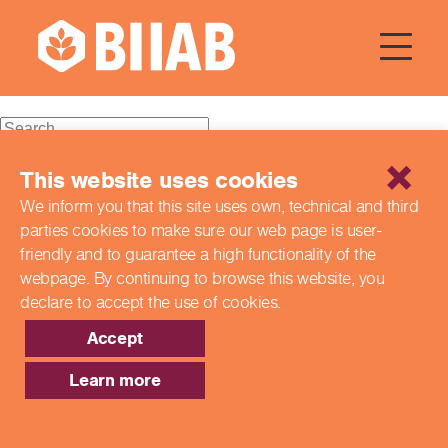
Courses Dates:
16 December
2023
Recent Posts
This website uses cookies
We inform you that this site uses own, technical and third
Building a Better Tomorrow Together: The Role of Skills
parties cookies to make sure our web page is
user-
and Education Group in Advancing UK Health & Social
Care
friendly and to guarantee a high functionality of the
Northern Ireland Care Services
webpage. By continuing to browse this website,
you
Update: Navigating New Apprenticeship Incentives and
declare to accept the use of cookies.
Leadership Standards
Q & A with our EPA Team
Accept
Shaping Futures Together: How Skills and Education
Group Supports Apprenticeships from Start to Success
Learn more
Recent Comments