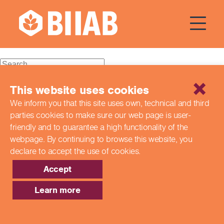
Courses Dates:
16 January
2024
Recent Posts
This website uses cookies
We inform you that this site uses own, technical and third
Building a Better Tomorrow Together: The Role of Skills
parties cookies to make sure our web page is
user-
and Education Group in Advancing UK Health & Social
Care
friendly and to guarantee a high functionality of the
Northern Ireland Care Services
webpage. By continuing to browse this website,
you
Update: Navigating New Apprenticeship Incentives and
declare to accept the use of cookies.
Leadership Standards
Q & A with our EPA Team
Accept
Shaping Futures Together: How Skills and Education
Group Supports Apprenticeships from Start to Success
Learn more
Recent Comments