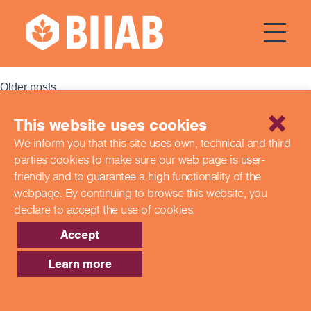
Courses Dates:
17 November
2023
Posts
Older posts
navigation
This website uses cookies
Recent Posts
We inform you that this site uses own, technical and third
parties cookies to make sure our web page is
user-
Building a Better Tomorrow Together: The Role of Skills
and Education Group in Advancing UK Health & Social
friendly and to guarantee a high functionality of the
Care
webpage. By continuing to browse this website,
you
Northern Ireland Care Services
declare to accept the use of cookies.
Update: Navigating New Apprenticeship Incentives and
Leadership Standards
Accept
Q & A with our EPA Team
Shaping Futures Together: How Skills and Education
Learn more
Group Supports Apprenticeships from Start to Success
Recent Comments