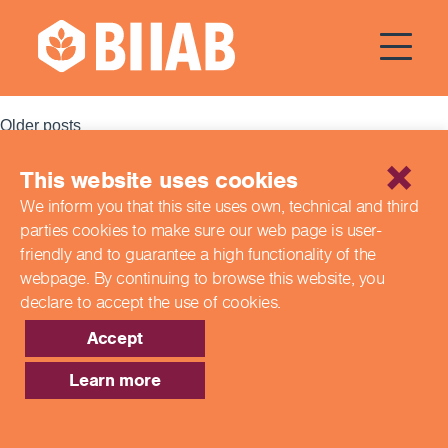
Courses Dates:
21 October
2023
Posts
Older posts
navigation
This website uses cookies
Recent Posts
We inform you that this site uses own, technical and third
parties cookies to make sure our web page is
user-
Building a Better Tomorrow Together: The Role of Skills
and Education Group in Advancing UK Health & Social
friendly and to guarantee a high functionality of the
Care
webpage. By continuing to browse this website,
you
Northern Ireland Care Services
declare to accept the use of cookies.
Update: Navigating New Apprenticeship Incentives and
Leadership Standards
Accept
Q & A with our EPA Team
Shaping Futures Together: How Skills and Education
Learn more
Group Supports Apprenticeships from Start to Success
Recent Comments