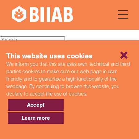
Courses Dates:
23
September 2023
Recent Posts
This website uses cookies
We inform you that this site uses own, technical and third
Building a Better Tomorrow Together: The Role of Skills
parties cookies to make sure our web page is
user-
and Education Group in Advancing UK Health & Social
Care
friendly and to guarantee a high functionality of the
Northern Ireland Care Services
webpage. By continuing to browse this website,
you
Update: Navigating New Apprenticeship Incentives and
declare to accept the use of cookies.
Leadership Standards
Q & A with our EPA Team
Accept
Shaping Futures Together: How Skills and Education
Group Supports Apprenticeships from Start to Success
Learn more
Recent Comments