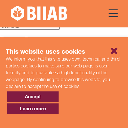
Courses Dates:
24 July 2024
Recent Posts
This website uses cookies
Building a Better Tomorrow Together: The Role of Skills
and Education Group in Advancing UK Health & Social
We inform you that this site uses own, technical and third
Care
parties cookies to make sure our web page is
user-
Northern Ireland Care Services
Update: Navigating New Apprenticeship Incentives and
friendly and to guarantee a high functionality of the
Leadership Standards
webpage. By continuing to browse this website,
you
Q & A with our EPA Team
declare to accept the use of cookies.
Shaping Futures Together: How Skills and Education
Group Supports Apprenticeships from Start to Success
Accept
Recent Comments
Learn more
Archives