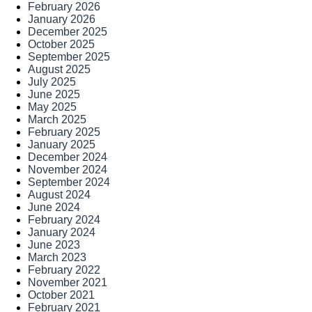
February 2026
January 2026
December 2025
October 2025
September 2025
August 2025
July 2025
June 2025
May 2025
March 2025
February 2025
January 2025
December 2024
November 2024
September 2024
August 2024
June 2024
February 2024
January 2024
June 2023
March 2023
February 2022
November 2021
October 2021
February 2021