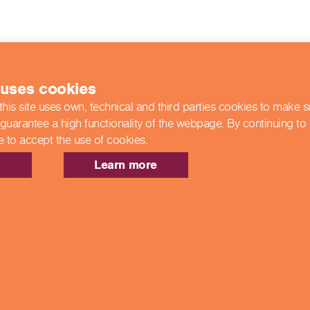
 uses cookies
this site uses own, technical and third parties cookies to make 
 guarantee a high functionality of the webpage. By continuing to
e to accept the use of cookies.
Learn more