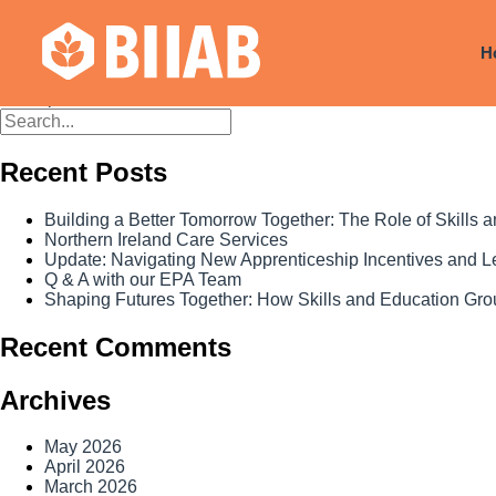
Courses Dates:
25 October 2
H
Posts
Older posts
navigation
Recent Posts
Building a Better Tomorrow Together: The Role of Skills
Northern Ireland Care Services
Update: Navigating New Apprenticeship Incentives and 
Q & A with our EPA Team
Shaping Futures Together: How Skills and Education Grou
Recent Comments
Archives
May 2026
April 2026
March 2026