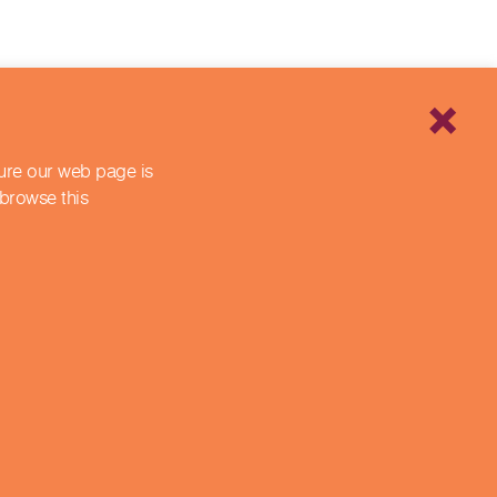
sure our web page is
 browse this