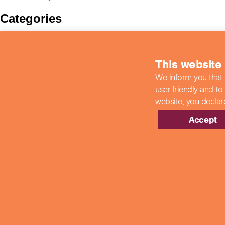
Categories
BIIAB
Case Studies
colleges
This website
COVID-19 Updates
End Point Assessments
We inform you that 
End-Point Assessments
user-friendly and to
Featured
website,
you declar
Guest Post
Hospitality
Accept
New Developments
News
Newsroom
Showcase Centres
Uncategorized
Meta
Log in
Entries feed
Comments feed