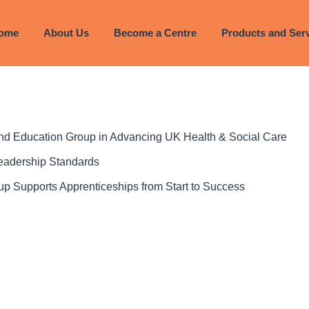
023
ome
About Us
Become a Centre
Products and Ser
 and Education Group in Advancing UK Health & Social Care
Leadership Standards
p Supports Apprenticeships from Start to Success