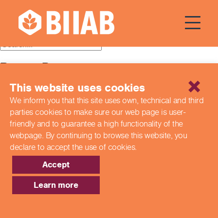
Courses Dates:
28 July 2024
Recent Posts
This website uses cookies
Building a Better Tomorrow Together: The Role of Skills
and Education Group in Advancing UK Health & Social
We inform you that this site uses own, technical and third
Care
parties cookies to make sure our web page is
user-
Northern Ireland Care Services
Update: Navigating New Apprenticeship Incentives and
friendly and to guarantee a high functionality of the
Leadership Standards
webpage. By continuing to browse this website,
you
Q & A with our EPA Team
declare to accept the use of cookies.
Shaping Futures Together: How Skills and Education
Group Supports Apprenticeships from Start to Success
Accept
Recent Comments
Learn more
Archives