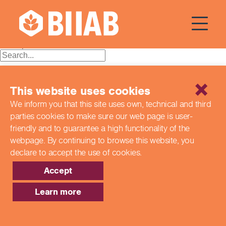
Tag:
BIIAB
Posts
Older posts
navigation
Recent Posts
This website uses cookies
Building a Better Tomorrow Together: The Role of Skills
We inform you that this site uses own, technical and third
and Education Group in Advancing UK Health & Social
parties cookies to make sure our web page is
user-
Care
Northern Ireland Care Services
friendly and to guarantee a high functionality of the
Update: Navigating New Apprenticeship Incentives and
webpage. By continuing to browse this website,
you
Leadership Standards
declare to accept the use of cookies.
Q & A with our EPA Team
Shaping Futures Together: How Skills and Education
Accept
Group Supports Apprenticeships from Start to Success
Learn more
Recent Comments
Archives