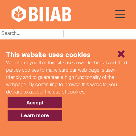
Courses Dates:
11 June 2024
Posts
Older posts
navigation
Recent Posts
This website uses cookies
Building a Better Tomorrow Together: The Role of Skills
We inform you that this site uses own, technical and third
and Education Group in Advancing UK Health & Social
parties cookies to make sure our web page is
user-
Care
Northern Ireland Care Services
friendly and to guarantee a high functionality of the
Update: Navigating New Apprenticeship Incentives and
webpage. By continuing to browse this website,
you
Leadership Standards
declare to accept the use of cookies.
Q & A with our EPA Team
Shaping Futures Together: How Skills and Education
Accept
Group Supports Apprenticeships from Start to Success
Learn more
Recent Comments
Archives