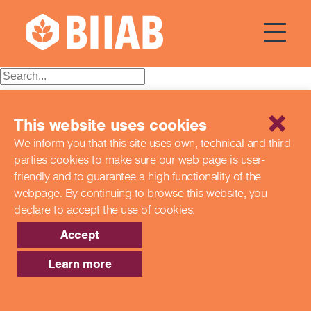
Courses Dates:
29 April 2024
Posts
Older posts
navigation
Recent Posts
This website uses cookies
Building a Better Tomorrow Together: The Role of Skills
We inform you that this site uses own, technical and third
and Education Group in Advancing UK Health & Social
parties cookies to make sure our web page is
user-
Care
Northern Ireland Care Services
friendly and to guarantee a high functionality of the
Update: Navigating New Apprenticeship Incentives and
webpage. By continuing to browse this website,
you
Leadership Standards
declare to accept the use of cookies.
Q & A with our EPA Team
Shaping Futures Together: How Skills and Education
Accept
Group Supports Apprenticeships from Start to Success
Learn more
Recent Comments
Archives